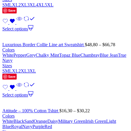
S
M
L
XL
2XL
3XL
4XL
5XL
Save
Select options
Luxurious Border Collie Line art Sweatshirt
$
48,80
–
$
66,78
Colors
White
Pepper
Grey
Chalky Mint
Topaz Blue
Chambray
Blue Jean
True
Navy
Sizes
S
M
L
XL
2XL
3XL
Save
Select options
Attitude – 100% Cotton Tshirt
$
16,30
–
$
30,22
Colors
White
Black
Sand
Orange
Daisy
Military Green
Irish Green
Light
Blue
Royal
Navy
Purple
Red