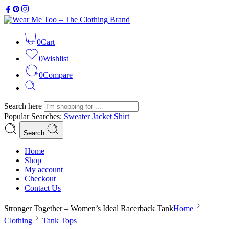
0
Cart
0
Wishlist
0
Compare
Search here
Popular Searches:
Sweater
Jacket
Shirt
Search
Home
Shop
My account
Checkout
Contact Us
Stronger Together – Women’s Ideal Racerback Tank
Home
Clothing
Tank Tops