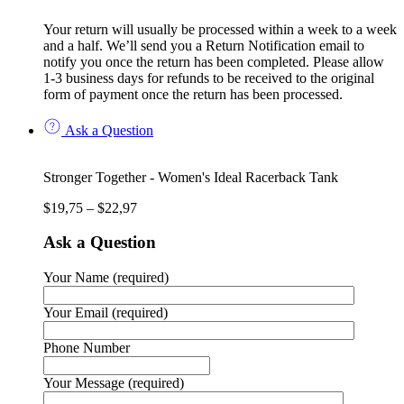
Your return will usually be processed within a week to a week
and a half. We’ll send you a Return Notification email to
notify you once the return has been completed. Please allow
1-3 business days for refunds to be received to the original
form of payment once the return has been processed.
Ask a Question
Stronger Together - Women's Ideal Racerback Tank
$
19,75
–
$
22,97
Ask a Question
Your Name (required)
Your Email (required)
Phone Number
Your Message (required)