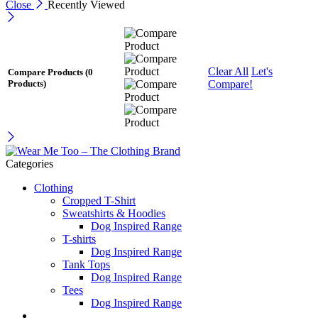
Close
Recently Viewed
Clear All
Let's
Compare Products
(0
Compare!
Products)
Categories
Clothing
Cropped T-Shirt
Sweatshirts & Hoodies
Dog Inspired Range
T-shirts
Dog Inspired Range
Tank Tops
Dog Inspired Range
Tees
Dog Inspired Range