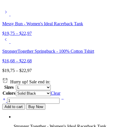
Messy Bun - Women's Ideal Racerback Tank
$
19,75
–
$
22,97
StrongerTogether Springbuck - 100% Cotton Tshirt
$
16,68
–
$
22,68
$
19,75
–
$
22,97
Hurry up! Sale end in:
Sizes
Colors
Clear
Stronger
Together
Add to cart
Buy Now
-
Women's
Ideal
Racerback
Stronger Together - Women's Ideal Racerback Tank