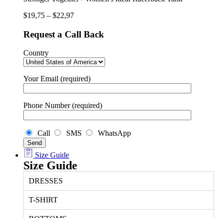
Tank
quantity
$
19,75
–
$
22,97
Request a Call Back
Country
Your Email (required)
Phone Number (required)
Call
SMS
WhatsApp
Size Guide
Size Guide
DRESSES
T-SHIRT