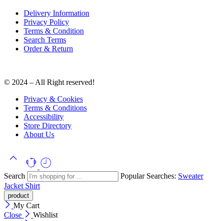
Delivery Information
Privacy Policy
Terms & Condition
Search Terms
Order & Return
© 2024 – All Right reserved!
Privacy & Cookies
Terms & Conditions
Accessibility
Store Directory
About Us
Search
Popular Searches:
Sweater
Jacket
Shirt
My Cart
Close
Wishlist