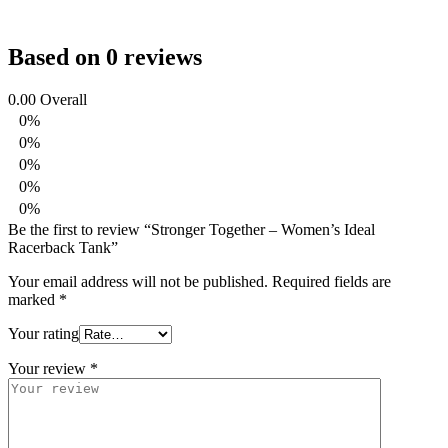
Based on 0 reviews
0.00
Overall
0%
0%
0%
0%
0%
Be the first to review “Stronger Together – Women’s Ideal
Racerback Tank”
Your email address will not be published.
Required fields are
marked
*
Your rating
Your review
*