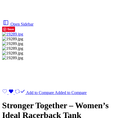
Open Sidebar
Save
Add to Compare
Added to Compare
Stronger Together – Women’s
Ideal Racerback Tank