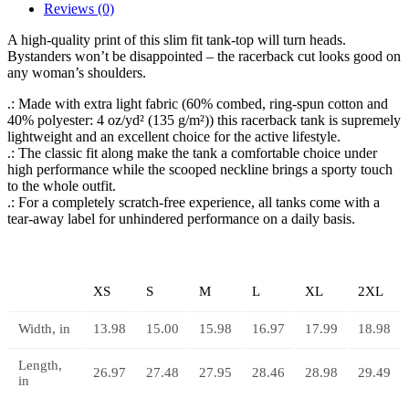
Reviews (0)
A high-quality print of this slim fit tank-top will turn heads.
Bystanders won’t be disappointed – the racerback cut looks good on
any woman’s shoulders.
.: Made with extra light fabric (60% combed, ring-spun cotton and
40% polyester: 4 oz/yd² (135 g/m²)) this racerback tank is supremely
lightweight and an excellent choice for the active lifestyle.
.: The classic fit along make the tank a comfortable choice under
high performance while the scooped neckline brings a sporty touch
to the whole outfit.
.: For a completely scratch-free experience, all tanks come with a
tear-away label for unhindered performance on a daily basis.
XS
S
M
L
XL
2XL
Width, in
13.98
15.00
15.98
16.97
17.99
18.98
Length,
26.97
27.48
27.95
28.46
28.98
29.49
in