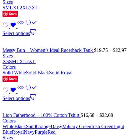
Sizes
S
M
L
XL
2XL
3XL
Save
Select options
Messy Bun – Women’s Ideal Racerback Tank
$
19,75
–
$
22,97
Sizes
XS
S
M
L
XL
2XL
Colors
Solid White
Solid Black
Solid Royal
Save
Select options
Lion Fatherhood – 100% Cotton Tshirt
$
16,68
–
$
22,68
Colors
White
Black
Sand
Orange
Daisy
Military Green
Irish Green
Light
Blue
Royal
Navy
Purple
Red
Sizes