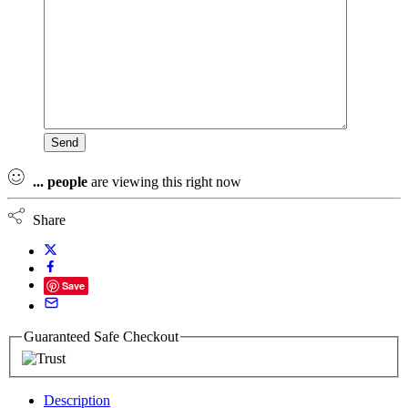
...
people
are viewing this right now
Share
Save
Guaranteed Safe Checkout
Description