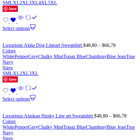
S
M
L
XL
2XL
3XL
4XL
5XL
Save
Select options
Luxurious Akita Dog Lineart Sweatshirt
$
48,80
–
$
66,78
Colors
White
Pepper
Grey
Chalky Mint
Topaz Blue
Chambray
Blue Jean
True
Navy
Sizes
S
M
L
XL
2XL
3XL
Save
Select options
Luxurious Alaskan Husky Line art Sweatshirt
$
48,80
–
$
66,78
Colors
White
Pepper
Grey
Chalky Mint
Topaz Blue
Chambray
Blue Jean
True
Navy
Sizes