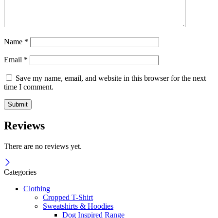
Name
*
Email
*
Save my name, email, and website in this browser for the next
time I comment.
Reviews
There are no reviews yet.
Categories
Clothing
Cropped T-Shirt
Sweatshirts & Hoodies
Dog Inspired Range