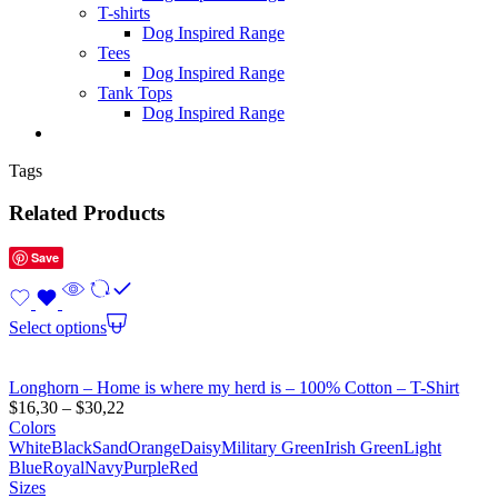
T-shirts
Dog Inspired Range
Tees
Dog Inspired Range
Tank Tops
Dog Inspired Range
Tags
Related Products
Save
Select options
Longhorn – Home is where my herd is – 100% Cotton – T-Shirt
$
16,30
–
$
30,22
Colors
White
Black
Sand
Orange
Daisy
Military Green
Irish Green
Light
Blue
Royal
Navy
Purple
Red
Sizes