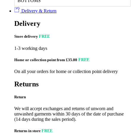
BOTTOMS
Delivery & Return
Delivery
Store delivery
FREE
1-3 working days
Home or collection point from £35.00
FREE
On all your orders for home or collection point delivery
Returns
Return
We will accept exchanges and returns of unworn and
unwashed garments within 30 days of the date of purchase
(14 days during the sales period).
Returns in store
FREE