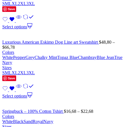
S
M
L
XL
2XL
3XL
Save
Select options
Luxurious American Eskimo Dog Line art Sweatshirt
$
48,80
–
$
66,78
Colors
White
Pepper
Grey
Chalky Mint
Topaz Blue
Chambray
Blue Jean
True
Navy
Sizes
S
M
L
XL
2XL
3XL
Save
Select options
Springbuck – 100% Cotton Tshirt
$
16,68
–
$
22,68
Colors
White
Black
Sand
Royal
Navy
Sizes