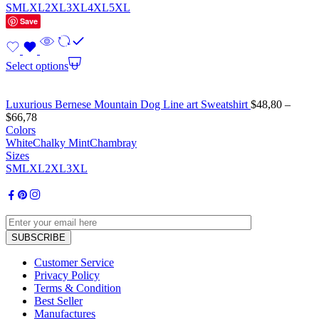
S
M
L
XL
2XL
3XL
4XL
5XL
Save
Select options
Luxurious Bernese Mountain Dog Line art Sweatshirt
$
48,80
–
$
66,78
Colors
White
Chalky Mint
Chambray
Sizes
S
M
L
XL
2XL
3XL
Customer Service
Privacy Policy
Terms & Condition
Best Seller
Manufactures