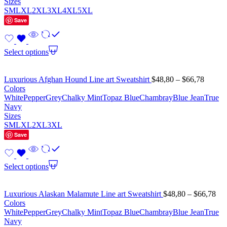
Sizes
S
M
L
XL
2XL
3XL
4XL
5XL
Save
Select options
Luxurious Afghan Hound Line art Sweatshirt
$
48,80
–
$
66,78
Colors
White
Pepper
Grey
Chalky Mint
Topaz Blue
Chambray
Blue Jean
True
Navy
Sizes
S
M
L
XL
2XL
3XL
Save
Select options
Luxurious Alaskan Malamute Line art Sweatshirt
$
48,80
–
$
66,78
Colors
White
Pepper
Grey
Chalky Mint
Topaz Blue
Chambray
Blue Jean
True
Navy