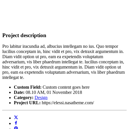
Project description
Pro labitur iracundia ad, albucius intellegam no ius. Quo tempor
lucilius conceptam in, hinc vidit et pro, vix detraxit argumentum in.
Diam vidit option ut pro, eam ea expetendis voluptatum
adversarium, vis liber phaedrum intellegat te. lucilius conceptam in,
hinc vidit et pro, vix detraxit argumentum in. Diam vidit option ut
pro, eam ea expetendis voluptatum adversarium, vis liber phaedrum
intellegat te.
Custom Field:
Custom content goes here
Date:
08.10 AM, 01 November 2018
Category:
Design
Project URL:
https://elessi.nasatheme.com/