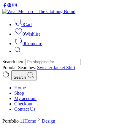
0
Cart
0
Wishlist
0
Compare
Search here
Popular Searches:
Sweater
Jacket
Shirt
Search
Home
Shop
My account
Checkout
Contact Us
Portfolio 11
Home
Design