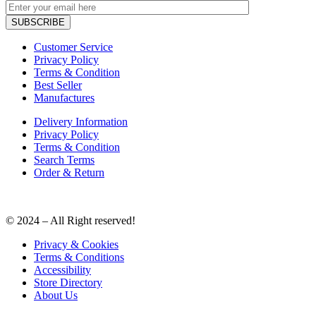
Customer Service
Privacy Policy
Terms & Condition
Best Seller
Manufactures
Delivery Information
Privacy Policy
Terms & Condition
Search Terms
Order & Return
© 2024 – All Right reserved!
Privacy & Cookies
Terms & Conditions
Accessibility
Store Directory
About Us