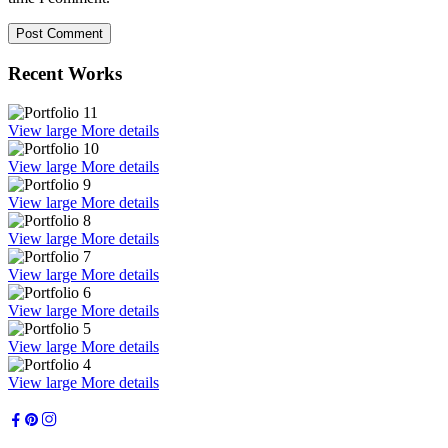
Recent Works
View large
More details
View large
More details
View large
More details
View large
More details
View large
More details
View large
More details
View large
More details
View large
More details