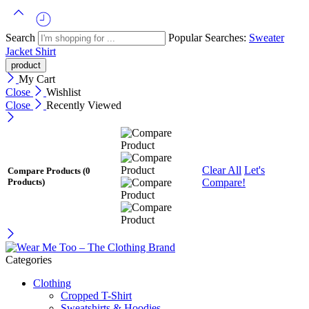
Search
Popular Searches:
Sweater
Jacket
Shirt
My Cart
Close
Wishlist
Close
Recently Viewed
Clear All
Let's
Compare Products
(0
Compare!
Products)
Categories
Clothing
Cropped T-Shirt
Sweatshirts & Hoodies