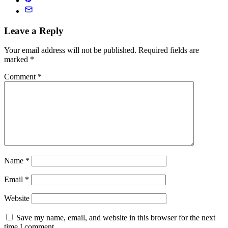
Leave a Reply
Your email address will not be published.
Required fields are
marked
*
Comment
*
Name
*
Email
*
Website
Save my name, email, and website in this browser for the next
time I comment.